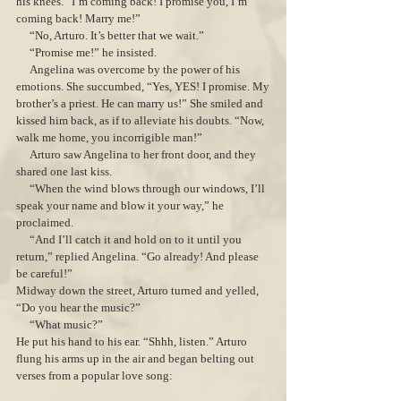
his knees. “I’m coming back! I promise you, I’m
coming back! Marry me!”
“No, Arturo. It’s better that we wait.”
“Promise me!” he insisted.
Angelina was overcome by the power of his
emotions. She succumbed, “Yes, YES! I promise. My
brother’s a priest. He can marry us!” She smiled and
kissed him back, as if to alleviate his doubts. “Now,
walk me home, you incorrigible man!”
Arturo saw Angelina to her front door, and they
shared one last kiss.
“When the wind blows through our windows, I’ll
speak your name and blow it your way,” he
proclaimed.
“And I’ll catch it and hold on to it until you
return,” replied Angelina. “Go already! And please
be careful!”
Midway down the street, Arturo turned and yelled,
“Do you hear the music?”
“What music?”
He put his hand to his ear. “Shhh, listen.” Arturo
flung his arms up in the air and began belting out
verses from a popular love song: