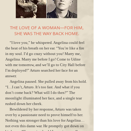
THE LOVE OF A WOMAN—FOR HIM,
SHE WAS THE WAY BACK HOME.
“I love you,” he whispered. Angelina could feel
the heat of his breath on her ear. “You’re like a fire
in my soul. I’d go crazy without you! Marry me,
Angelina. Marry me before I go! Come to Udine
with me tomorrow, and we’ll go to City Hall before
I’m deployed!” Arturo searched her face for an
answer.
Angelina paused. She pulled away from his hold.
“I…I can’t, Arturo. It’s too fast. And what if you
don’t come back? What will I do then?” The
moonlight illuminated her face, and a single tear
rushed down her cheek.
Bewildered by her response, Arturo was taken
over by a passionate need to prove himself to her.
Nothing was stronger than his love for Angelina…
not even this damn war. He promptly got down on