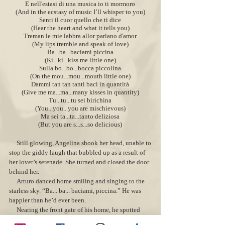
E nell'estasi di una musica io ti mormoro
(And in the ecstasy of music I’ll whisper to you)
Senti il cuor quello che ti dice
(Hear the heart and what it tells you)
Treman le mie labbra allor parlano d'amor
(My lips tremble and speak of love)
Ba...ba...baciami piccina
(Ki...ki...kiss me little one)
Sulla bo...bo...bocca piccolina
(On the mou...mou...mouth little one)
Dammi tan tan tanti baci in quantità
(Give me ma...ma...many kisses in quantity)
Tu...tu...tu sei birichina
(You...you...you are mischievous)
Ma sei ta...ta...tanto deliziosa
(But you are s...s...so delicious)
Still glowing, Angelina sh
ook her hea
d, unable to
stop the giddy laugh that bubbled up as a result of
her lover’s serenade. She turned and closed the door
behind her.
Arturo danced home smiling and singing to the
starless sky. “Ba... ba... baciami, piccina.” He was
happier than he’d ever been.
Nearing the front gate of his home, he spotted
Erminio coming from the opposite direction. “Hey,