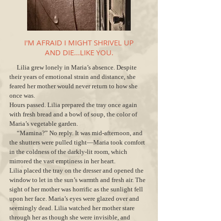
I'M AFRAID I MIGHT SHRIVEL UP
AND DIE...LIKE YOU.
Lilia grew lonely in Maria’s absence. Despite
their years of emotional strain and distance, she
feared her mother would never return to how she
once was.
Hours passed. Lilia prepared the tray once again
with fresh bread and a bowl of soup, the color of
Maria’s vegetable garden.
“Mamina?” No reply. It was mid-afternoon, and
the shutters were pulled tight—Maria took comfort
in the coldness of the darkly-lit room, which
mirrored the vast emptiness in her heart.
Lilia placed the tray on the dresser and opened the
window to let in the sun’s warmth and fresh air. The
sight of her mother was horrific as the sunlight fell
upon her face. Maria’s eyes were glazed over and
seemingly dead. Lilia watched her mother stare
through her as though she were invisible, and