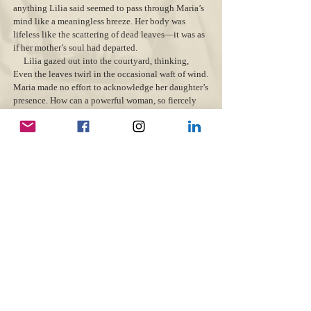
anything Lilia said seemed to pass through Maria’s
mind like a meaningless breeze. Her body was
lifeless like the scattering of dead leaves—it was as
if her mother’s soul had departed.
Lilia gazed out into the courtyard, thinking,
Even the leaves twirl in the occasional waft of wind.
Maria made no effort to acknowledge her daughter’s
presence. How can a powerful woman, so fiercely
alive and in control, now disappear from life, give
up on our family?
“Mama, the soup is hot. Please try to eat
something.” Lilia waited for some sign of
movement. “Papa and the boys need you…I need
you.”
The weight of Maria’s silence felt like a vice on
Lilia’s heart. She saw Little Rose perched up high
on the dresser, making her world seem even more
cold and empty. Feelings of abandonment ate her up
inside, swallowing any hope for happiness—she was
alone. Lilia bowed her head as she shuffled to the
door, but when she turned to look at her mother,
pity, and courage inflated her little body. “I miss
him too, you know. My stomach tangles in knots