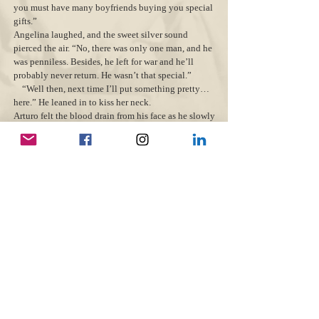
you must have many boyfriends buying you special
gifts.”
Angelina laughed, and the sweet silver sound
pierced the air. “No, there was only one man, and he
was penniless. Besides, he left for war and he’ll
probably never return. He wasn’t that special.”
“Well then, next time I’ll put something pretty…
here.” He leaned in to kiss her neck.
Arturo felt the blood drain from his face as he slowly
pulled back; he could taste the betrayal. Angelina
had deceived him with the enemy.
He quickly turned to run away and stumbled over
piles of fallen twigs. His knees faltered, and he
toppled onto a bed of decaying leaves.
“Who’s there?” The German stood, prepared to
fire. Just then, a brown squirrel scampered up the
adjacent tree.
Angelina laughed. “It’s just a poor squirrel—
ignore it. Now, come back to me.”
A sense of foreboding hung in the air. Arturo weaved
through the forest in a wild daze, disoriented by the
light flickering through the trees. A once-peaceful
escape was now a hell where he had left his
happiness for good.