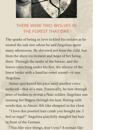
THERE WERE TWO WOLVES IN
THE FOREST THAT DAY.
The sparks of being in love tickled his insides as he
neared the oak tree where he and Angelina spent
many afternoons. He shivered not from the cold, but
from the sheer excitement and hope of her being
there. Through the rustle of the breeze, and the
leaves crunching under his feet, the silence of the
forest broke with a familiar sweet sound—it was
Angelina.
Arturo quickened his pace until another voice
surfaced—that of a man. Frantically, he tore through
rows of bushes to reveal a Nazi soldier. Angelina was
running her fingers through his hair, flirting with
words that, to Arturo, felt like shrapnel in his chest.
“I love this jeweled hair comb you bought me. I
feel so regal!” Angelina playfully dangled her hair
in front of the German.
“You like nice things, don’t you? A woman like